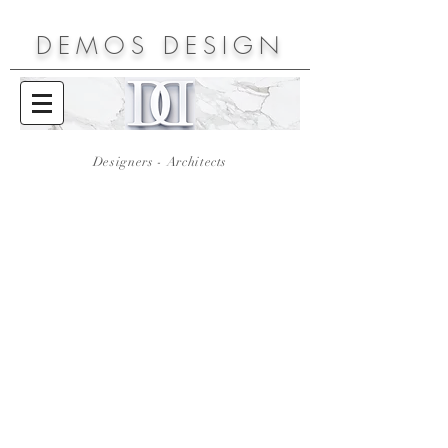
DEMOS
DESIGN
Designers - Architects
Rodos Palace Hotel
Galaxy Hotel
Thraki Palace Hotel