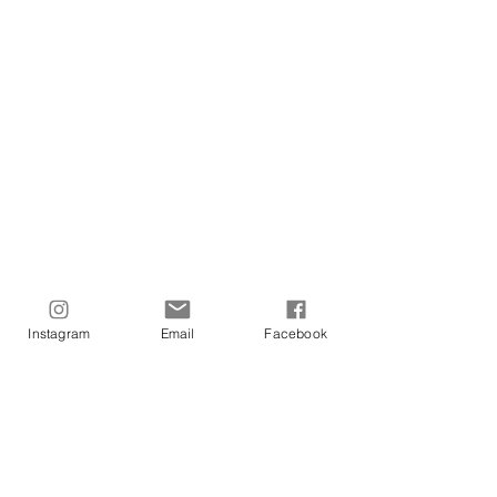
Central Hotel
Park Hotel
Metropolitan Hotel
Chandris Corfu Hotel
Pentheroudakis
Rodos Park Suites Hotel
Instagram
Email
Facebook