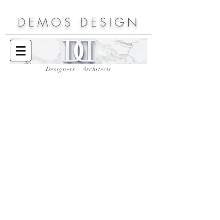
DEMOS
DESIGN
Designers - Architects